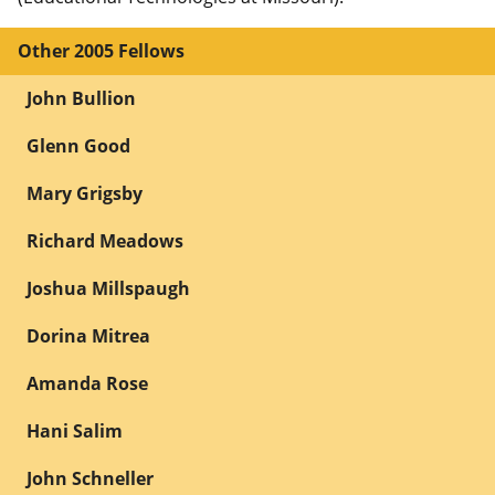
Other 2005 Fellows
John Bullion
Glenn Good
Mary Grigsby
Richard Meadows
Joshua Millspaugh
Dorina Mitrea
Amanda Rose
Hani Salim
John Schneller