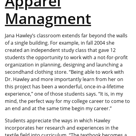
Apparel
Managment
Jana Hawley’s classroom extends far beyond the walls
of a single building. For example, in fall 2004 she
created an independent study class that gave 12
students the opportunity to work with a not-for-profit
organization in planning, designing and launching a
secondhand clothing store. “Being able to work with
Dr. Hawley and more importantly learn from her on
this project has been a wonderful, once-in-a-lifetime
experience,” one of those students says. “It is, in my
mind, the perfect way for my college career to come to
an end and at the same time begin my career.”
Students appreciate the ways in which Hawley
incorporates her research and experiences in the
textile field into curriculum. “The textbook becomes a