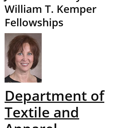
William T. Kemper
Fellowships
Department of
Textile and