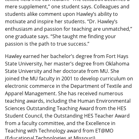
mere supplement,” one student says. Colleagues and
students alike comment upon Hawley’s ability to
motivate and inspire her students. “Dr. Hawley’s
enthusiasm and passion for teaching are unmatched,”
one graduate says. “She taught me finding your
passion is the path to true success.”
Hawley earned her bachelor’s degree from Fort Hays
State University, her master’s degree from Oklahoma
State University and her doctorate from MU. She
joined the MU faculty in 2001 to develop curriculum on
electronic commerce in the Department of Textile and
Apparel Management. She has received numerous
teaching awards, including the Human Environmental
Sciences Outstanding Teaching Award from the HES
Student Council, the Outstanding HES Teacher Award
from a faculty committee, and the Excellence in
Teaching with Technology award from ET@MO
(Educational Technologies at Missouri).