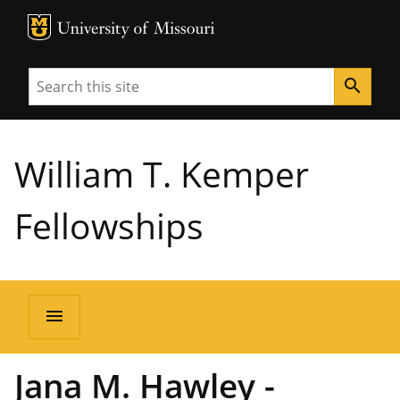
MU Logo
University of Missouri
Search
search
William T. Kemper
Fellowships
menu
Jana M. Hawley -