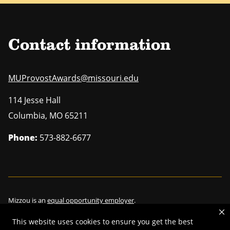
Contact information
MUProvostAwards@missouri.edu
114 Jesse Hall
Columbia
,
MO
65211
Phone:
573-882-6677
Mizzou is an
equal opportunity employer
.
This website uses cookies to ensure you get the best