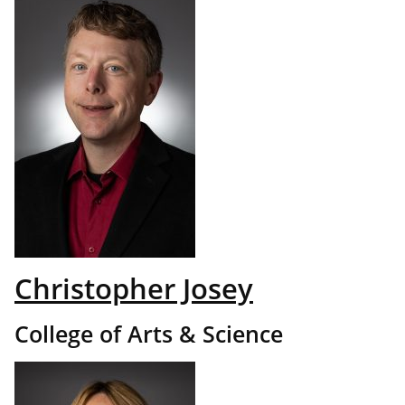
Christopher Josey
College of Arts & Science