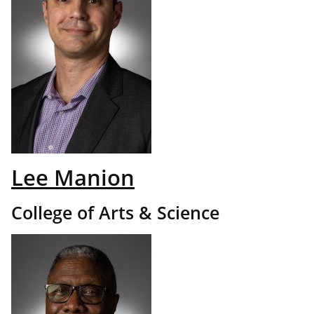
Lee Manion
College of Arts & Science