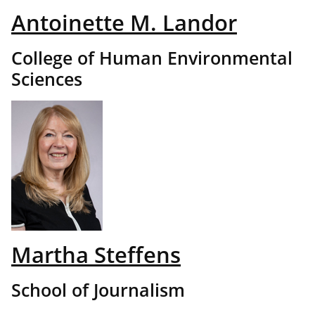
Antoinette M. Landor
College of Human Environmental
Sciences
Martha Steffens
School of Journalism