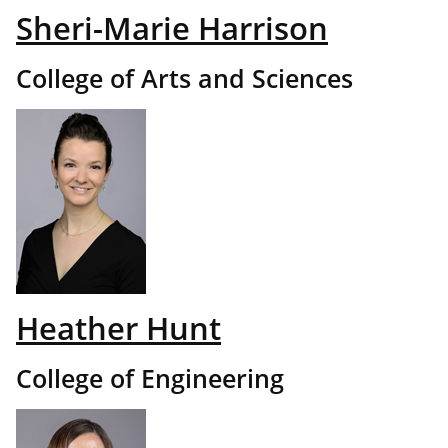
Sheri-Marie Harrison
College of Arts and Sciences
Heather Hunt
College of Engineering