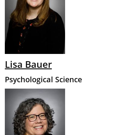
Lisa Bauer
Psychological Science