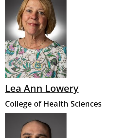
Lea Ann Lowery
College of Health Sciences