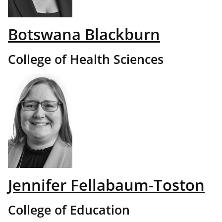
Botswana Blackburn
College of Health Sciences
Jennifer Fellabaum-Toston
College of Education