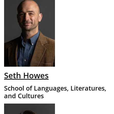
Seth Howes
School of Languages, Literatures,
and Cultures