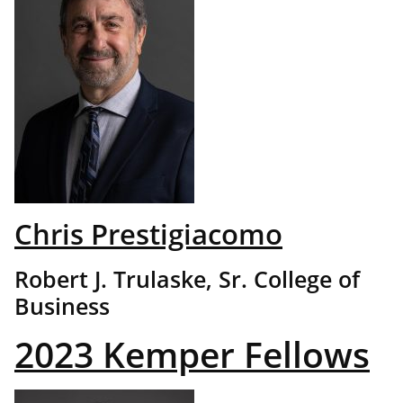
Chris Prestigiacomo
Robert J. Trulaske, Sr. College of
Business
2023 Kemper Fellows