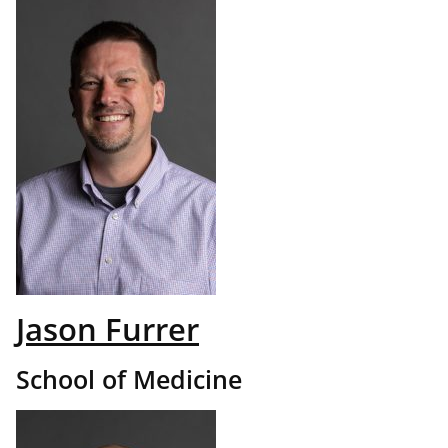
Jason Furrer
School of Medicine