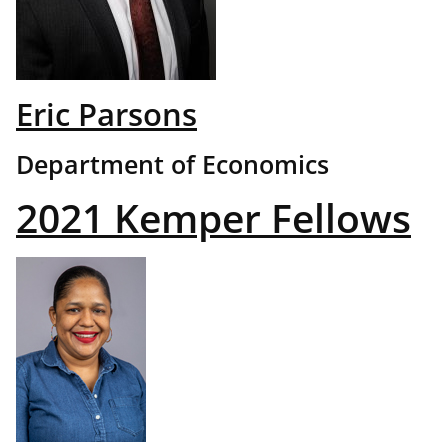
Eric Parsons
Department of Economics
2021 Kemper Fellows