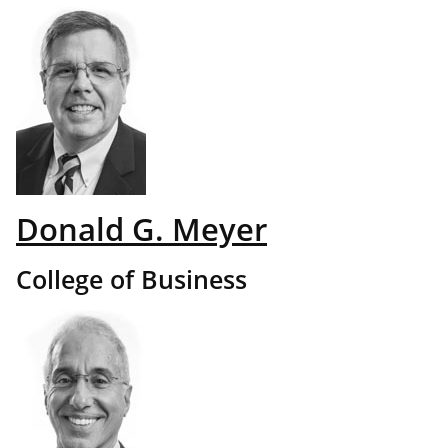
Donald G. Meyer
College of Business