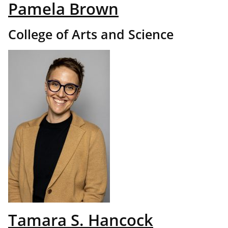
Pamela Brown
College of Arts and Science
Tamara S. Hancock