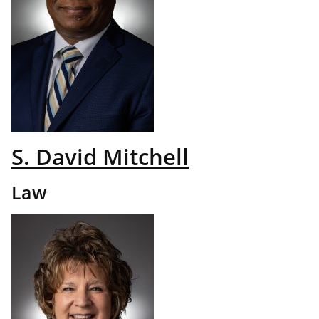
S. David Mitchell
Law