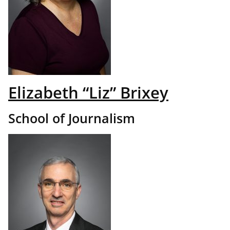
Elizabeth “Liz” Brixey
School of Journalism