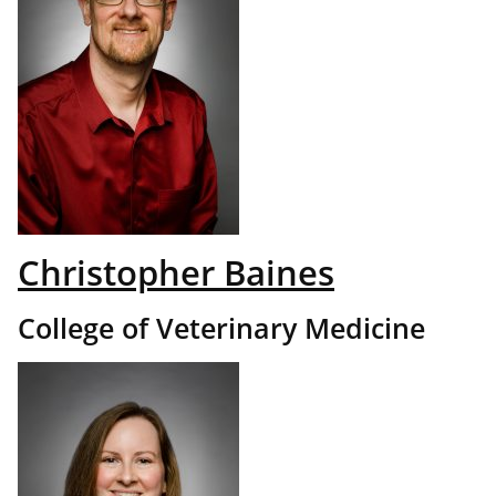
Christopher Baines
College of Veterinary Medicine