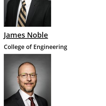
James Noble
College of Engineering