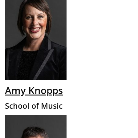
Amy Knopps
School of Music