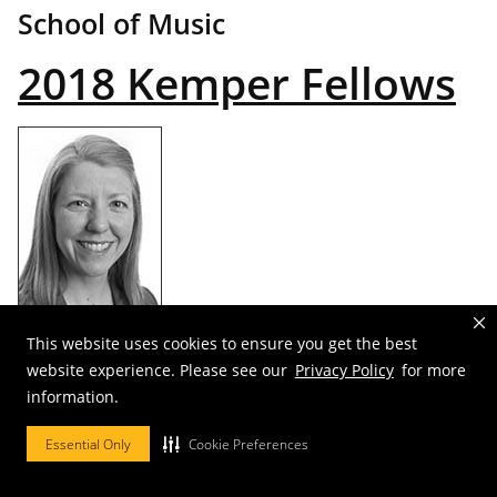
School of Music
2018 Kemper Fellows
This website uses cookies to ensure you get the best
Carrie Duncan
website experience. Please see our
Privacy Policy
for more
information.
Department of Religious Studies
Essential Only
Cookie Preferences