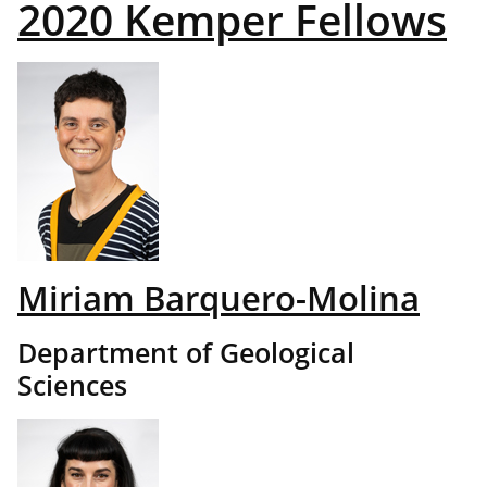
2020 Kemper Fellows
Miriam Barquero-Molina
Department of Geological
Sciences