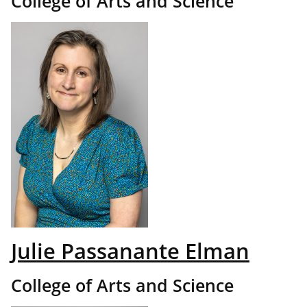
College of Arts and Science
Julie Passanante Elman
College of Arts and Science