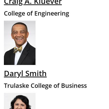
Craig A. Kluever
College of Engineering
Daryl Smith
Trulaske College of Business