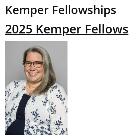
Kemper Fellowships
2025 Kemper Fellows