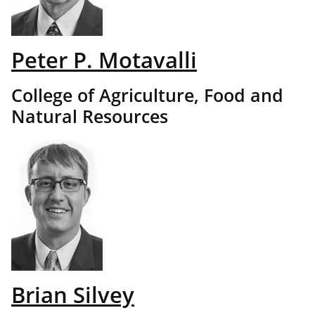
Peter P. Motavalli
College of Agriculture, Food and
Natural Resources
Brian Silvey