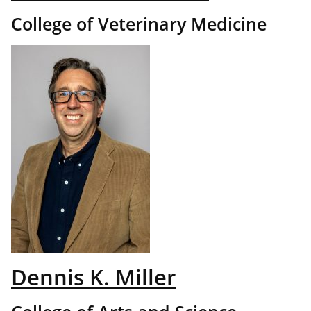
College of Veterinary Medicine
Dennis K. Miller