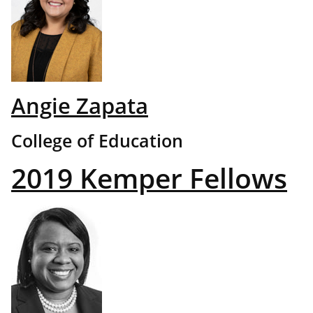
Angie Zapata
College of Education
2019 Kemper Fellows