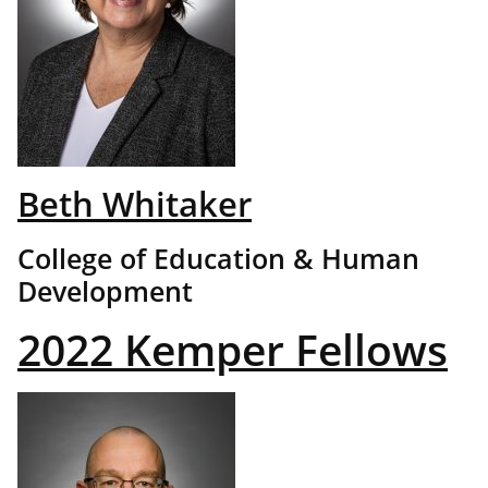
Beth Whitaker
College of Education & Human
Development
2022 Kemper Fellows