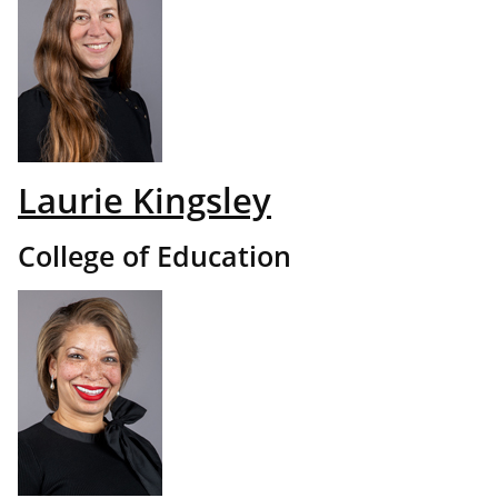
Laurie Kingsley
College of Education