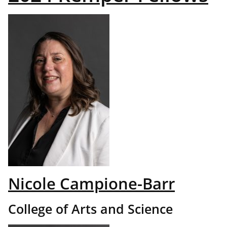
Nicole Campione-Barr
College of Arts and Science