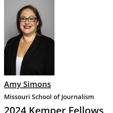
Amy Simons
Missouri School of Journalism
2024 Kemper Fellows