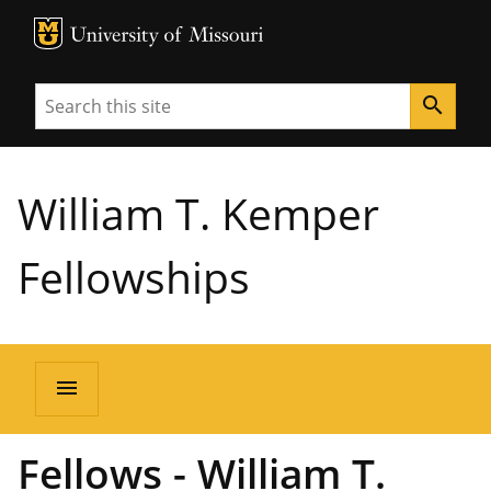
MU Logo
University of Missouri
Search
search
William T. Kemper
Fellowships
menu
Fellows - William T.