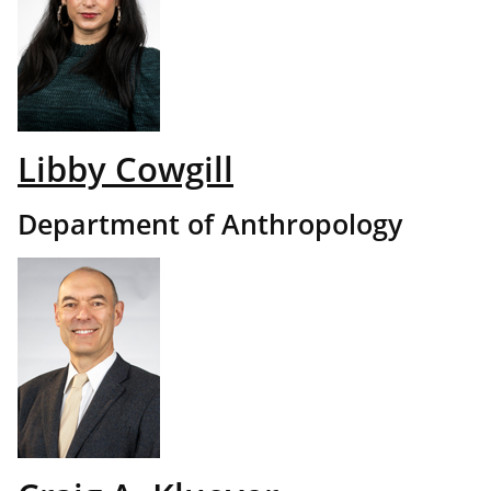
Libby Cowgill
Department of Anthropology