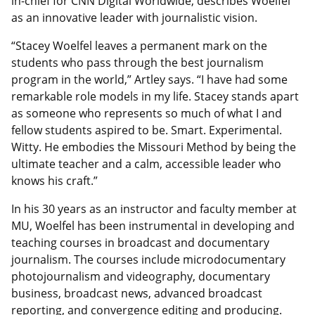
in-chief for CNN Digital Worldwide, describes Woelfel
as an innovative leader with journalistic vision.
“Stacey Woelfel leaves a permanent mark on the
students who pass through the best journalism
program in the world,” Artley says. “I have had some
remarkable role models in my life. Stacey stands apart
as someone who represents so much of what I and
fellow students aspired to be. Smart. Experimental.
Witty. He embodies the Missouri Method by being the
ultimate teacher and a calm, accessible leader who
knows his craft.”
In his 30 years as an instructor and faculty member at
MU, Woelfel has been instrumental in developing and
teaching courses in broadcast and documentary
journalism. The courses include microdocumentary
photojournalism and videography, documentary
business, broadcast news, advanced broadcast
reporting, and convergence editing and producing.