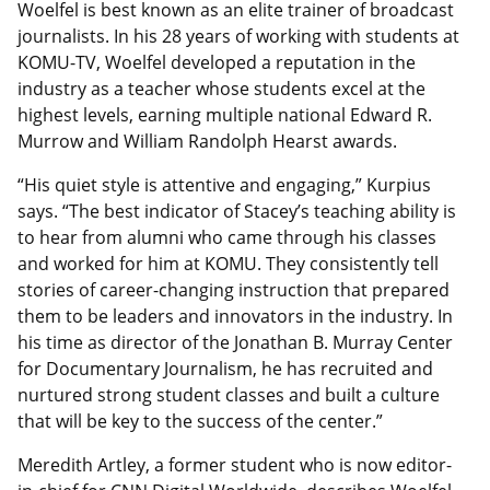
Woelfel is best known as an elite trainer of broadcast
journalists. In his 28 years of working with students at
KOMU-TV, Woelfel developed a reputation in the
industry as a teacher whose students excel at the
highest levels, earning multiple national Edward R.
Murrow and William Randolph Hearst awards.
“His quiet style is attentive and engaging,” Kurpius
says. “The best indicator of Stacey’s teaching ability is
to hear from alumni who came through his classes
and worked for him at KOMU. They consistently tell
stories of career-changing instruction that prepared
them to be leaders and innovators in the industry. In
his time as director of the Jonathan B. Murray Center
for Documentary Journalism, he has recruited and
nurtured strong student classes and built a culture
that will be key to the success of the center.”
Meredith Artley, a former student who is now editor-