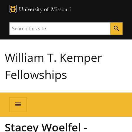
MU Logo
University of Missouri
Search
search
William T. Kemper
Fellowships
menu
Stacey Woelfel -