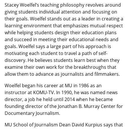
Stacey Woelfel’s teaching philosophy revolves around
giving students individual attention and focusing on
their goals. Woelfel stands out as a leader in creating a
learning environment that emphasizes mutual respect
while helping students design their education plans
and succeed in meeting their educational needs and
goals. Woelfel says a large part of his approach is
motivating each student to travel a path of self-
discovery. He believes students learn best when they
examine their own work for the breakthroughs that
allow them to advance as journalists and filmmakers.
Woelfel began his career at MU in 1986 as an
instructor at KOMU-TV. In 1990, he was named news
director, a job he held until 2014 when he became
founding director of the Jonathan B. Murray Center for
Documentary Journalism.
MU School of Journalism Dean David Kurpius says that