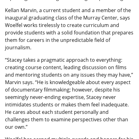
Kellan Marvin, a current student and a member of the
inaugural graduating class of the Murray Center, says
Woelfel works tirelessly to create curriculum and
provide students with a solid foundation that prepares
them for careers in the unpredictable field of
journalism.
“Stacey takes a pragmatic approach to everything:
creating course content, leading discussion on films
and mentoring students on any issues they may have,”
Marvin says. “He is knowledgeable about every aspect
of documentary filmmaking; however, despite his
seemingly never-ending expertise, Stacey never
intimidates students or makes them feel inadequate.
He cares about each student personally and
challenges them to examine perspectives other than
our own.”