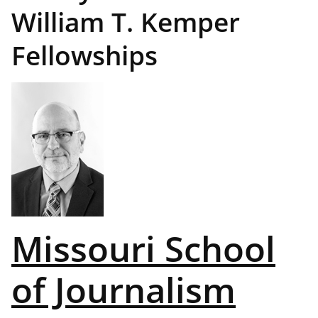
William T. Kemper
Fellowships
Missouri School
of Journalism