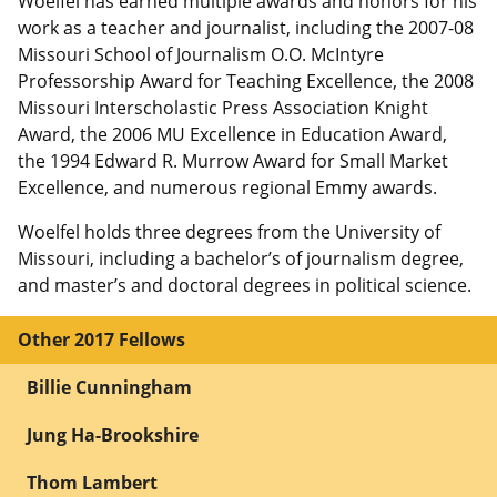
Woelfel has earned multiple awards and honors for his
work as a teacher and journalist, including the 2007-08
Missouri School of Journalism O.O. McIntyre
Professorship Award for Teaching Excellence, the 2008
Missouri Interscholastic Press Association Knight
Award, the 2006 MU Excellence in Education Award,
the 1994 Edward R. Murrow Award for Small Market
Excellence, and numerous regional Emmy awards.
Woelfel holds three degrees from the University of
Missouri, including a bachelor’s of journalism degree,
and master’s and doctoral degrees in political science.
Other 2017 Fellows
Billie Cunningham
Jung Ha-Brookshire
Thom Lambert