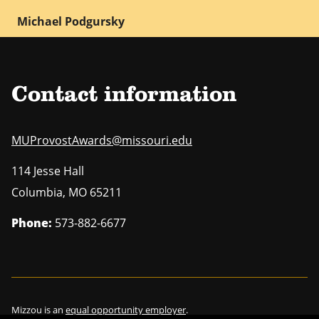
Michael Podgursky
Contact information
MUProvostAwards@missouri.edu
114 Jesse Hall
Columbia
,
MO
65211
Phone:
573-882-6677
Mizzou is an
equal opportunity employer
.