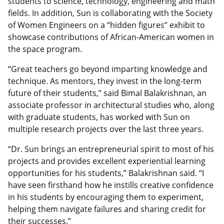
students to science, technology, engineering and math
fields. In addition, Sun is collaborating with the Society
of Women Engineers on a “hidden figures” exhibit to
showcase contributions of African-American women in
the space program.
“Great teachers go beyond imparting knowledge and
technique. As mentors, they invest in the long-term
future of their students,” said Bimal Balakrishnan, an
associate professor in architectural studies who, along
with graduate students, has worked with Sun on
multiple research projects over the last three years.
“Dr. Sun brings an entrepreneurial spirit to most of his
projects and provides excellent experiential learning
opportunities for his students,” Balakrishnan said. “I
have seen firsthand how he instills creative confidence
in his students by encouraging them to experiment,
helping them navigate failures and sharing credit for
their successes.”