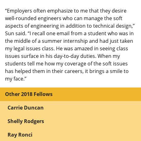
“Employers often emphasize to me that they desire
well-rounded engineers who can manage the soft
aspects of engineering in addition to technical design,”
Sun said. “I recall one email from a student who was in
the middle of a summer internship and had just taken
my legal issues class. He was amazed in seeing class
issues surface in his day-to-day duties. When my
students tell me how my coverage of the soft issues
has helped them in their careers, it brings a smile to
my face.”
Other 2018 Fellows
Carrie Duncan
Shelly Rodgers
Ray Ronci