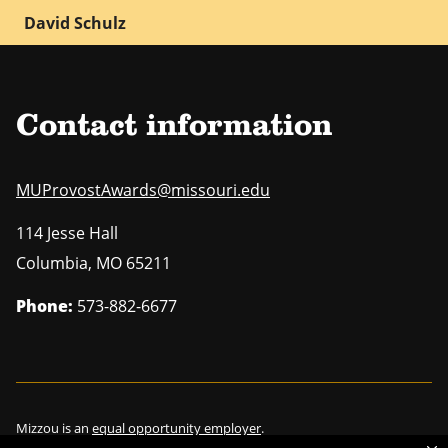
David Schulz
Contact information
MUProvostAwards@missouri.edu
114 Jesse Hall
Columbia
,
MO
65211
Phone:
573-882-6677
Mizzou is an
equal opportunity employer
.