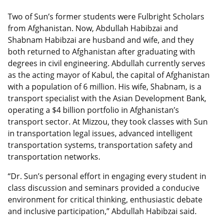
Two of Sun’s former students were Fulbright Scholars
from Afghanistan. Now, Abdullah Habibzai and
Shabnam Habibzai are husband and wife, and they
both returned to Afghanistan after graduating with
degrees in civil engineering. Abdullah currently serves
as the acting mayor of Kabul, the capital of Afghanistan
with a population of 6 million. His wife, Shabnam, is a
transport specialist with the Asian Development Bank,
operating a $4 billion portfolio in Afghanistan’s
transport sector. At Mizzou, they took classes with Sun
in transportation legal issues, advanced intelligent
transportation systems, transportation safety and
transportation networks.
“Dr. Sun’s personal effort in engaging every student in
class discussion and seminars provided a conducive
environment for critical thinking, enthusiastic debate
and inclusive participation,” Abdullah Habibzai said.