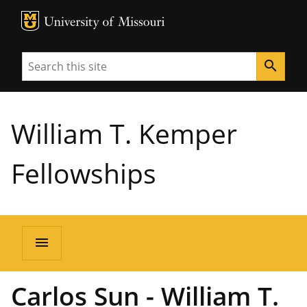
MU Logo
University of Missouri
Search
search
William T. Kemper
Fellowships
menu
Carlos Sun - William T.