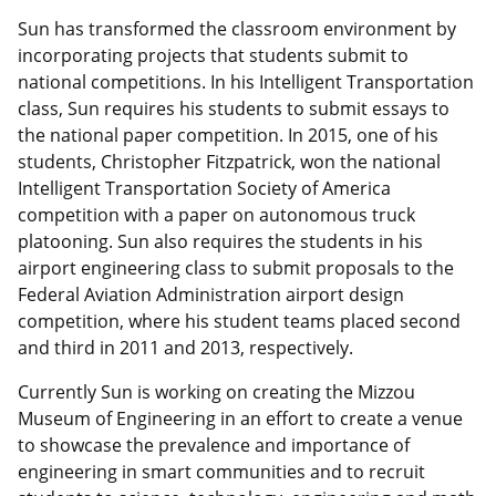
Sun has transformed the classroom environment by
incorporating projects that students submit to
national competitions. In his Intelligent Transportation
class, Sun requires his students to submit essays to
the national paper competition. In 2015, one of his
students, Christopher Fitzpatrick, won the national
Intelligent Transportation Society of America
competition with a paper on autonomous truck
platooning. Sun also requires the students in his
airport engineering class to submit proposals to the
Federal Aviation Administration airport design
competition, where his student teams placed second
and third in 2011 and 2013, respectively.
Currently Sun is working on creating the Mizzou
Museum of Engineering in an effort to create a venue
to showcase the prevalence and importance of
engineering in smart communities and to recruit