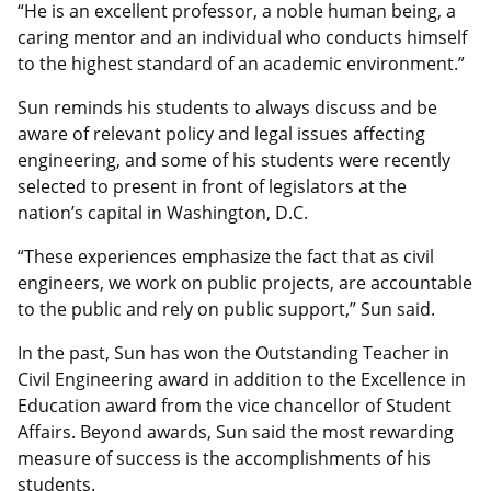
“He is an excellent professor, a noble human being, a
caring mentor and an individual who conducts himself
to the highest standard of an academic environment.”
Sun reminds his students to always discuss and be
aware of relevant policy and legal issues affecting
engineering, and some of his students were recently
selected to present in front of legislators at the
nation’s capital in Washington, D.C.
“These experiences emphasize the fact that as civil
engineers, we work on public projects, are accountable
to the public and rely on public support,” Sun said.
In the past, Sun has won the Outstanding Teacher in
Civil Engineering award in addition to the Excellence in
Education award from the vice chancellor of Student
Affairs. Beyond awards, Sun said the most rewarding
measure of success is the accomplishments of his
students.