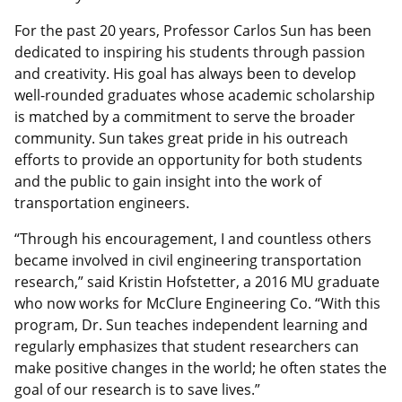
For the past 20 years, Professor Carlos Sun has been
dedicated to inspiring his students through passion
and creativity. His goal has always been to develop
well-rounded graduates whose academic scholarship
is matched by a commitment to serve the broader
community. Sun takes great pride in his outreach
efforts to provide an opportunity for both students
and the public to gain insight into the work of
transportation engineers.
“Through his encouragement, I and countless others
became involved in civil engineering transportation
research,” said Kristin Hofstetter, a 2016 MU graduate
who now works for McClure Engineering Co. “With this
program, Dr. Sun teaches independent learning and
regularly emphasizes that student researchers can
make positive changes in the world; he often states the
goal of our research is to save lives.”