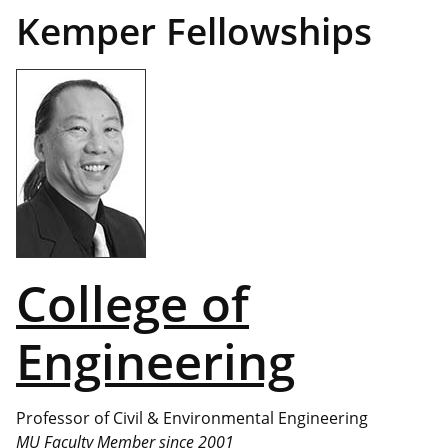
Kemper Fellowships
College of
Engineering
Professor of Civil & Environmental Engineering
MU Faculty Member since 2001