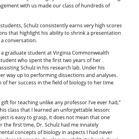
agement with us made our class of hundreds of
students, Schulz consistently earns very high scores
ns that highlight his ability to shrink a presentation
 a conversation.
ly a graduate student at Virginia Commonwealth
 student who spent the first two years of her
sisting Schulz in his research lab. Under his
her way up to performing dissections and analyses.
of her success in the field of biology to her time
gift for teaching unlike any professor I’ve ever had,”
 this class that I learned an unforgettable lesson:
ect is easy to grasp, it does not mean that one
r the first time, Dr. Schulz had me innately
ental concepts of biology in aspects I had never