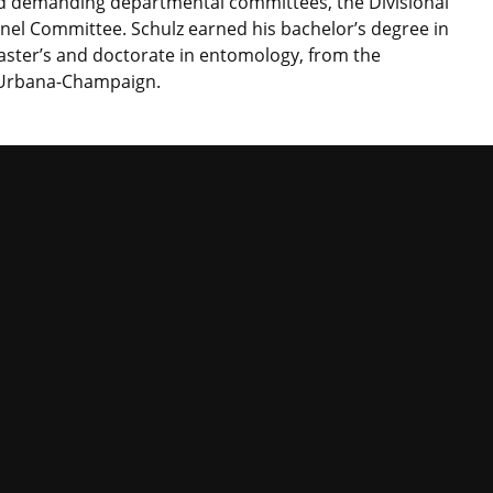
d demanding departmental committees, the Divisional
nel Committee. Schulz earned his bachelor’s degree in
master’s and doctorate in entomology, from the
at Urbana-Champaign.