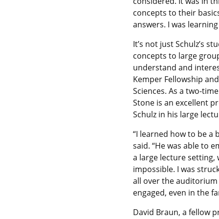
considered. It was in t
concepts to their basic
answers. I was learning t
It’s not just Schulz’s s
concepts to large group
understand and interes
Kemper Fellowship and t
Sciences. As a two-time
Stone is an excellent p
Schulz in his large lec
“I learned how to be a 
said. “He was able to e
a large lecture setting
impossible. I was struc
all over the auditoriu
engaged, even in the fa
David Braun, a fellow p