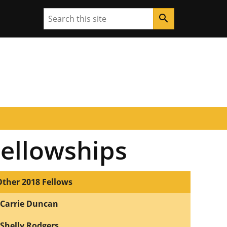
Search
search
Fellowships
Other 2018 Fellows
Carrie Duncan
Shelly Rodgers