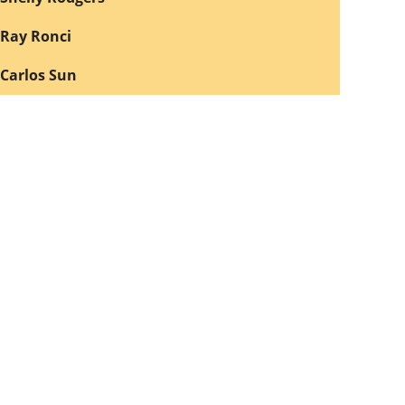
Ray Ronci
Carlos Sun