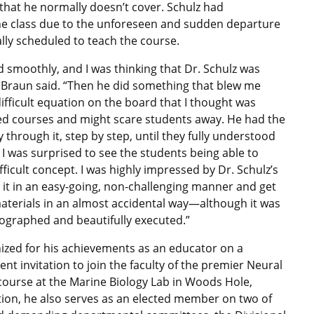
e that he normally doesn’t cover. Schulz had
he class due to the unforeseen and sudden departure
ally scheduled to teach the course.
 smoothly, and I was thinking that Dr. Schulz was
” Braun said. “Then he did something that blew me
ifficult equation on the board that I thought was
d courses and might scare students away. He had the
 through it, step by step, until they fully understood
I was surprised to see the students being able to
fficult concept. I was highly impressed by Dr. Schulz’s
in it in an easy-going, non-challenging manner and get
materials in an almost accidental way—although it was
eographed and beautifully executed.”
ized for his achievements as an educator on a
cent invitation to join the faculty of the premier Neural
ourse at the Marine Biology Lab in Woods Hole,
tion, he also serves as an elected member on two of