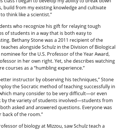
his class I began to develop my ability to break down
s, build from my existing knowledge and cultivate
o think like a scientist.”
tudents who recognize his gift for relaying tough
s of students in a way that is both easy to
ting. Bethany Stone was a 2011 recipient of the
eaches alongside Schulz in the Division of Biological
 nominee for the U.S. Professor of the Year Award,
rofessor in her own right. Yet, she describes watching
ture courses as a “humbling experience.”
better instructor by observing his techniques,” Stone
mploy the Socratic method of teaching successfully in
, which many consider to be very difficult—or even
k by the variety of students involved—students from
m both asked and answered questions. Everyone was
r back of the room.”
rofessor of biology at Mizzou, saw Schulz teach a