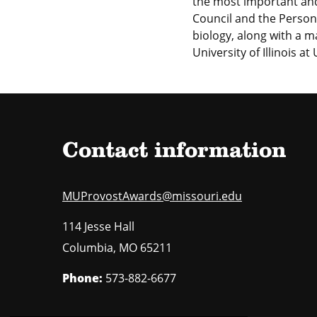
the most important an
Council and the Person
biology, along with a 
University of Illinois 
Contact information
MUProvostAwards@missouri.edu
114 Jesse Hall
Columbia
,
MO
65211
Phone:
573-882-6677