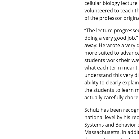
cellular biology lectur
volunteered to teach t
of the professor origin
“The lecture progressed
doing a very good job,
away: He wrote a very d
more suited to advance
students work their way
what each term meant. 
understand this very di
ability to clearly expla
the students to learn 
actually carefully chor
Schulz has been recogn
national level by his re
Systems and Behavior c
Massachusetts. In addi