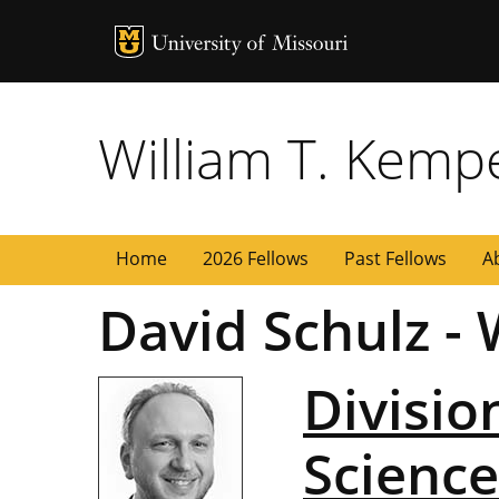
MU Logo
University of
William T. Kemp
Home
2026 Fellows
Past Fellows
A
David Schulz -
Divisio
Science