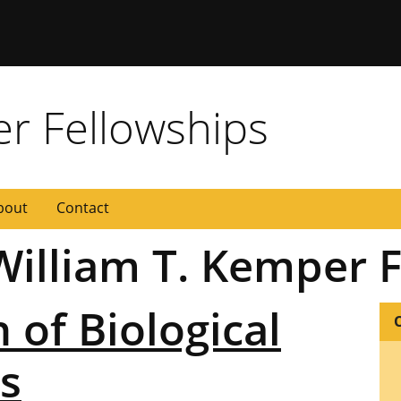
 Missouri
er Fellowships
bout
Contact
 William T. Kemper 
n of Biological
s