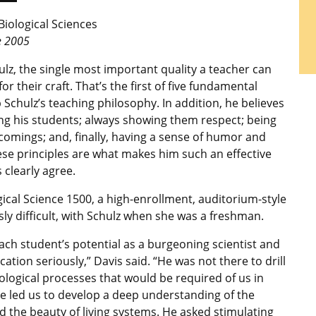
Biological Sciences
e 2005
lz, the single most important quality a teacher can
r their craft. That’s the first of five fundamental
 Schulz’s teaching philosophy. In addition, he believes
ng his students; always showing them respect; being
comings; and, finally, having a sense of humor and
hese principles are what makes him such an effective
 clearly agree.
gical Science 1500, a high-enrollment, auditorium-style
sly difficult, with Schulz when she was a freshman.
ach student’s potential as a burgeoning scientist and
cation seriously,” Davis said. “He was not there to drill
iological processes that would be required of us in
he led us to develop a deep understanding of the
nd the beauty of living systems. He asked stimulating