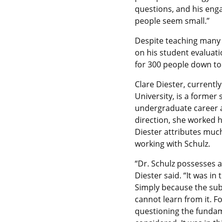
questions, and his eng
people seem small.”
Despite teaching many 
on his student evaluatio
for 300 people down to
Clare Diester, current
University, is a former
undergraduate career as
direction, she worked 
Diester attributes much 
working with Schulz.
“Dr. Schulz possesses a 
Diester said. “It was in
Simply because the subj
cannot learn from it. Fo
questioning the fundam