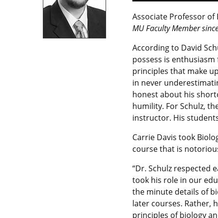
Associate Professor of 
MU Faculty Member sinc
According to David Schu
possess is enthusiasm fo
principles that make up
in never underestimati
honest about his short
humility. For Schulz, t
instructor. His students
Carrie Davis took Biolo
course that is notoriou
“Dr. Schulz respected e
took his role in our edu
the minute details of b
later courses. Rather, 
principles of biology a