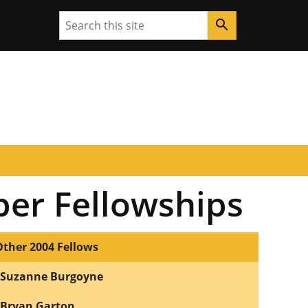
Search
search
per Fellowships
Other 2004 Fellows
Suzanne Burgoyne
Bryan Garton