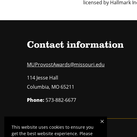
licensed by Hallmark Inc
Contact information
MUProvostAwards@missouri.edu
114 Jesse Hall
Columbia
,
MO
65211
Phone:
573-882-6677
This website uses cookies to ensure you
Mizzou is an
equal opportunity employer
.
get the best website experience. Please