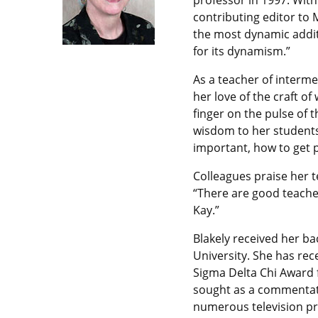
professor in 1997. With
contributing editor to M
the most dynamic additi
for its dynamism.”
As a teacher of interme
her love of the craft of
finger on the pulse of 
wisdom to her students
important, how to get 
Colleagues praise her te
“There are good teacher
Kay.”
Blakely received her ba
University. She has re
Sigma Delta Chi Award f
sought as a commentat
numerous television pr