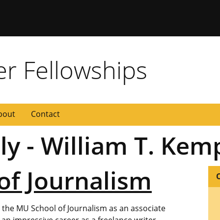
 Missouri
er Fellowships
bout
Contact
ly - William T. Kem
of Journalism
d the MU School of Journalism as an associate