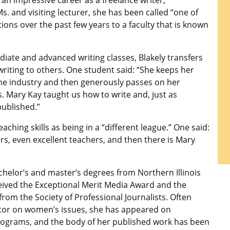
 an impressive career as a freelance writer,
s. and visiting lecturer, she has been called “one of
ons over the past few years to a faculty that is known
diate and advanced writing classes, Blakely transfers
 writing to others. One student said: “She keeps her
the industry and then generously passes on her
. Mary Kay taught us how to write and, just as
published.”
aching skills as being in a “different league.” One said:
s, even excellent teachers, and then there is Mary
chelor’s and master’s degrees from Northern Illinois
ceived the Exceptional Merit Media Award and the
rom the Society of Professional Journalists. Often
or on women’s issues, she has appeared on
ograms, and the body of her published work has been