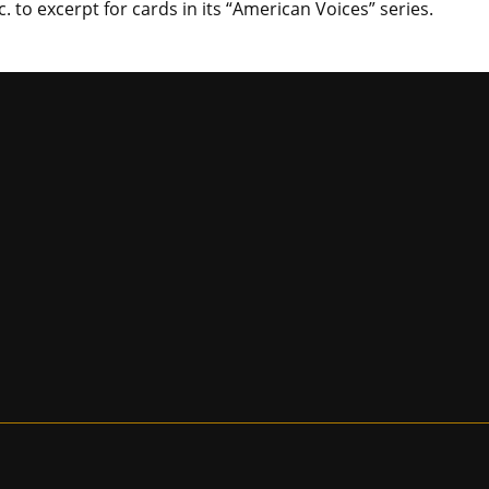
. to excerpt for cards in its “American Voices” series.