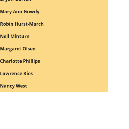
Mary Ann Gowdy
Robin Hurst-March
Neil Minturn
Margaret Olsen
Charlotte Phillips
Lawrence Ries
Nancy West