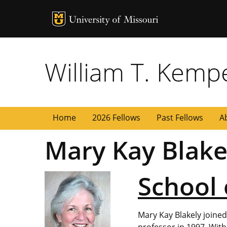
MU Logo
University of
William T. Kemp
Home
2026 Fellows
Past Fellows
A
Mary Kay Blake
School 
Mary Kay Blakely joine