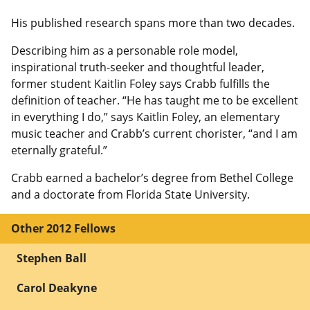
His published research spans more than two decades.
Describing him as a personable role model,
inspirational truth-seeker and thoughtful leader,
former student Kaitlin Foley says Crabb fulfills the
definition of teacher. “He has taught me to be excellent
in everything I do,” says Kaitlin Foley, an elementary
music teacher and Crabb’s current chorister, “and I am
eternally grateful.”
Crabb earned a bachelor’s degree from Bethel College
and a doctorate from Florida State University.
Other 2012 Fellows
Stephen Ball
Carol Deakyne