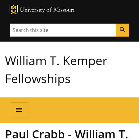
MU Logo
University of Missouri
Search
search
William T. Kemper
Fellowships
menu
Paul Crabb - William T.