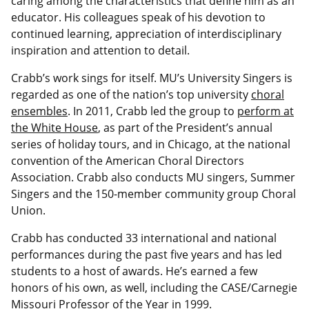
caring among the characteristics that define him as an
educator. His colleagues speak of his devotion to
continued learning, appreciation of interdisciplinary
inspiration and attention to detail.
Crabb’s work sings for itself. MU’s University Singers is
regarded as one of the nation’s top university
choral
ensembles
. In 2011, Crabb led the group to
perform at
the White House
, as part of the President’s annual
series of holiday tours, and in Chicago, at the national
convention of the American Choral Directors
Association. Crabb also conducts MU singers, Summer
Singers and the 150-member community group Choral
Union.
Crabb has conducted 33 international and national
performances during the past five years and has led
students to a host of awards. He’s earned a few
honors of his own, as well, including the CASE/Carnegie
Missouri Professor of the Year in 1999.