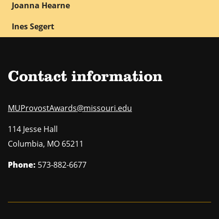
Joanna Hearne
Ines Segert
Contact information
MUProvostAwards@missouri.edu
114 Jesse Hall
Columbia
,
MO
65211
Phone:
573-882-6677