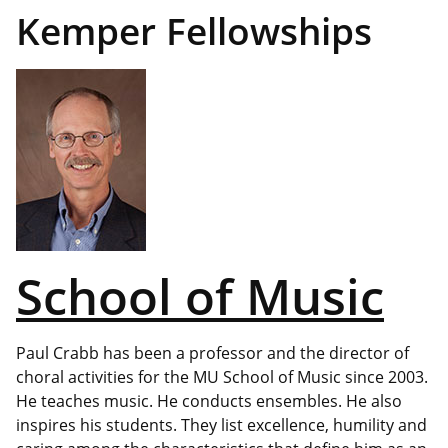
Kemper Fellowships
School of Music
Paul Crabb has been a professor and the director of
choral activities for the MU School of Music since 2003.
He teaches music. He conducts ensembles. He also
inspires his students. They list excellence, humility and