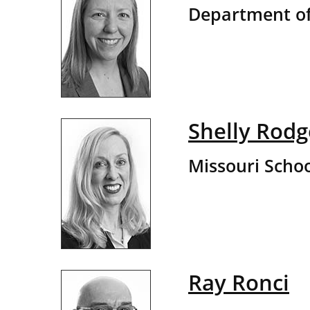
Department of
Shelly Rodg
Missouri Schoo
Ray Ronci