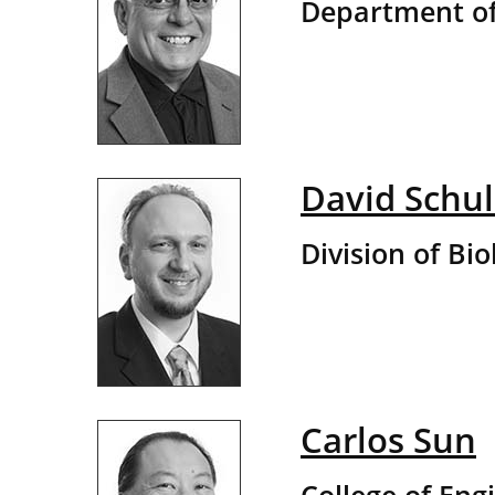
Department of
David Schul
Division of Bio
Carlos Sun