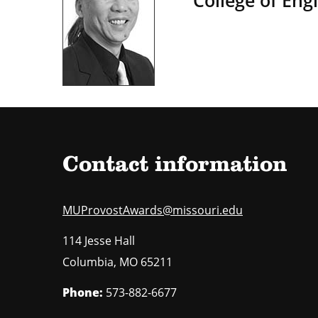
College of Eng
Contact information
MUProvostAwards@missouri.edu
114 Jesse Hall
Columbia
,
MO
65211
Phone:
573-882-6677