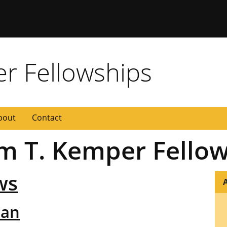
 Missouri
er Fellowships
bout
Contact
iam T. Kemper Fello
ws
A
can