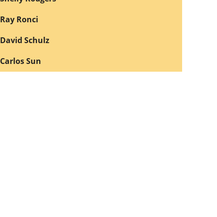
Ray Ronci
David Schulz
Carlos Sun