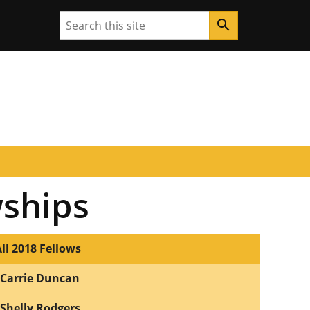
Search
search
wships
ll 2018 Fellows
Carrie Duncan
Shelly Rodgers