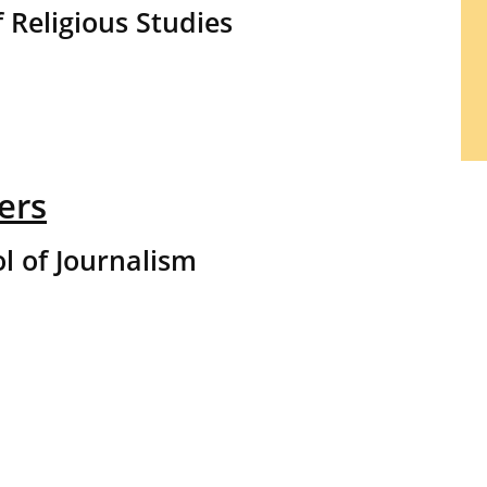
 Religious Studies
ers
l of Journalism