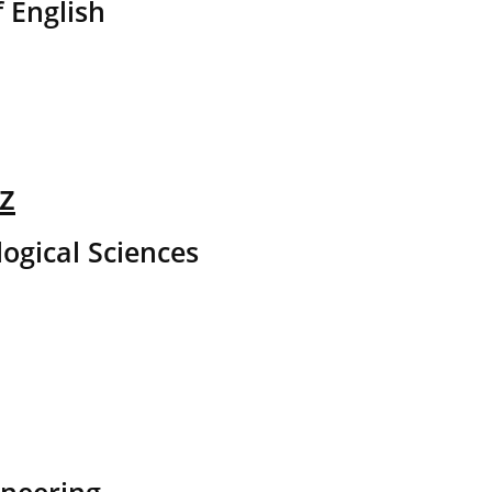
 English
z
logical Sciences