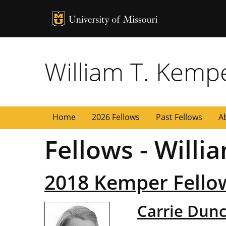
MU Logo
University of
William T. Kemp
Home
2026 Fellows
Past Fellows
A
Fellows - Will
2018 Kemper Fello
Carrie Dun